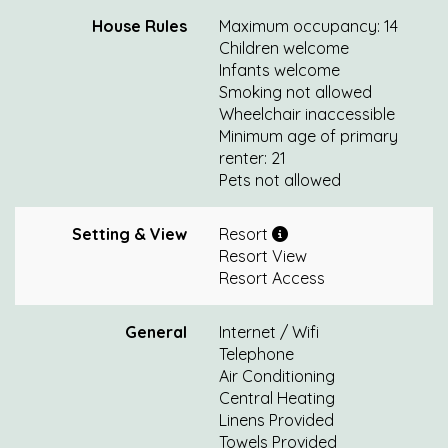
House Rules
Maximum occupancy: 14
Children welcome
Infants welcome
Smoking not allowed
Wheelchair inaccessible
Minimum age of primary
renter: 21
Pets not allowed
Setting & View
Resort
Resort View
Resort Access
General
Internet / Wifi
Telephone
Air Conditioning
Central Heating
Linens Provided
Towels Provided