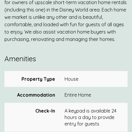
for owners of upscale short-term vacation home rentals
(including this one) in the Disney World area. Each home
we market is unlike any other and is beautiful,
comfortable, and loaded with fun for guests of all ages
to enjoy. We also assist vacation home buyers with
purchasing, renovating and managing their homes.
Amenities
Property Type
House
Accommodation
Entire Home
Check-In
A keypad is available 24
hours a day to provide
entry for guests