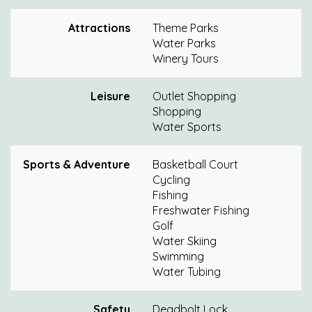
Attractions
Theme Parks
Water Parks
Winery Tours
Leisure
Outlet Shopping
Shopping
Water Sports
Sports & Adventure
Basketball Court
Cycling
Fishing
Freshwater Fishing
Golf
Water Skiing
Swimming
Water Tubing
Safety
Deadbolt Lock