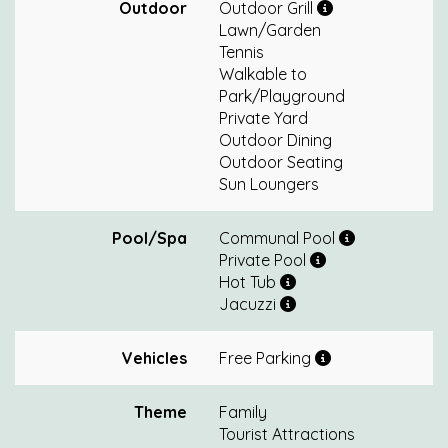
Outdoor
Outdoor Grill
Lawn/Garden
Tennis
Walkable to
Park/Playground
Private Yard
Outdoor Dining
Outdoor Seating
Sun Loungers
Pool/Spa
Communal Pool
Private Pool
Hot Tub
Jacuzzi
Vehicles
Free Parking
Theme
Family
Tourist Attractions