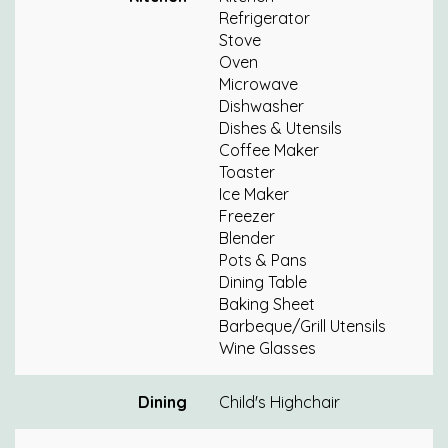
Refrigerator
Stove
Oven
Microwave
Dishwasher
Dishes & Utensils
Coffee Maker
Toaster
Ice Maker
Freezer
Blender
Pots & Pans
Dining Table
Baking Sheet
Barbeque/Grill Utensils
Wine Glasses
Dining
Child's Highchair