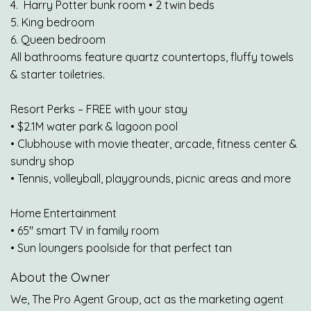
4. Harry Potter bunk room • 2 twin beds
5. King bedroom
6. Queen bedroom
All bathrooms feature quartz countertops, fluffy towels
& starter toiletries.
Resort Perks – FREE with your stay
• $2.1M water park & lagoon pool
• Clubhouse with movie theater, arcade, fitness center &
sundry shop
• Tennis, volleyball, playgrounds, picnic areas and more
Home Entertainment
• 65" smart TV in family room
• Sun loungers poolside for that perfect tan
About the Owner
We, The Pro Agent Group, act as the marketing agent