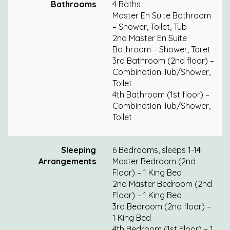
Bathrooms
4 Baths
Master En Suite Bathroom
– Shower, Toilet, Tub
2nd Master En Suite
Bathroom – Shower, Toilet
3rd Bathroom (2nd floor) –
Combination Tub/Shower,
Toilet
4th Bathroom (1st floor) –
Combination Tub/Shower,
Toilet
Sleeping
6 Bedrooms, sleeps 1-14
Arrangements
Master Bedroom (2nd
Floor) – 1 King Bed
2nd Master Bedroom (2nd
Floor) – 1 King Bed
3rd Bedroom (2nd floor) –
1 King Bed
4th Bedroom (1st Floor) – 1