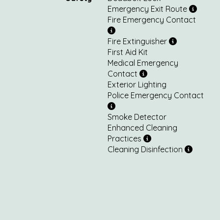
Emergency Exit Route
Fire Emergency Contact
Fire Extinguisher
First Aid Kit
Medical Emergency
Contact
Exterior Lighting
Police Emergency Contact
Smoke Detector
Enhanced Cleaning
Practices
Cleaning Disinfection