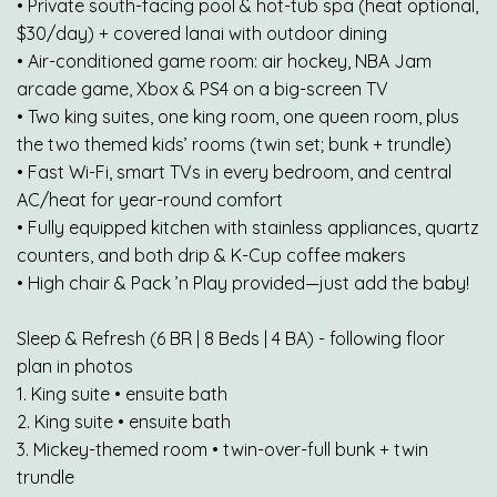
• Private south-facing pool & hot-tub spa (heat optional,
$30/day) + covered lanai with outdoor dining
• Air-conditioned game room: air hockey, NBA Jam
arcade game, Xbox & PS4 on a big-screen TV
• Two king suites, one king room, one queen room, plus
the two themed kids’ rooms (twin set; bunk + trundle)
• Fast Wi-Fi, smart TVs in every bedroom, and central
AC/heat for year-round comfort
• Fully equipped kitchen with stainless appliances, quartz
counters, and both drip & K-Cup coffee makers
• High chair & Pack ’n Play provided—just add the baby!
Sleep & Refresh (6 BR | 8 Beds | 4 BA) - following floor
plan in photos
1. King suite • ensuite bath
2. King suite • ensuite bath
3. Mickey-themed room • twin-over-full bunk + twin
trundle