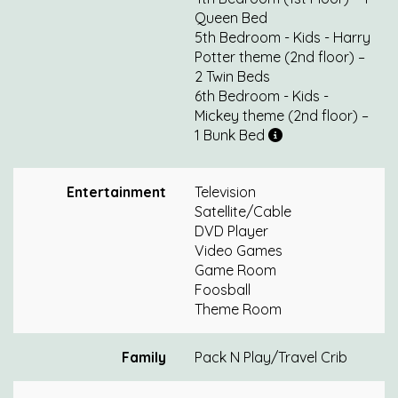
Queen Bed
5th Bedroom - Kids - Harry
Potter theme (2nd floor) –
2 Twin Beds
6th Bedroom - Kids -
Mickey theme (2nd floor) –
1 Bunk Bed
Entertainment
Television
Satellite/Cable
DVD Player
Video Games
Game Room
Foosball
Theme Room
Family
Pack N Play/Travel Crib