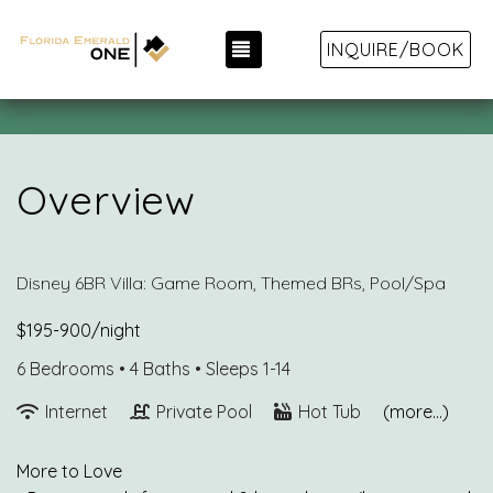
TOGGLE NAVIGATION
INQUIRE/BOOK
Overview
Disney 6BR Villa: Game Room, Themed BRs, Pool/Spa
$195-900/night
6 Bedrooms •
4 Baths
• Sleeps 1-14
Internet
Private Pool
Hot Tub
(more...)
More to Love