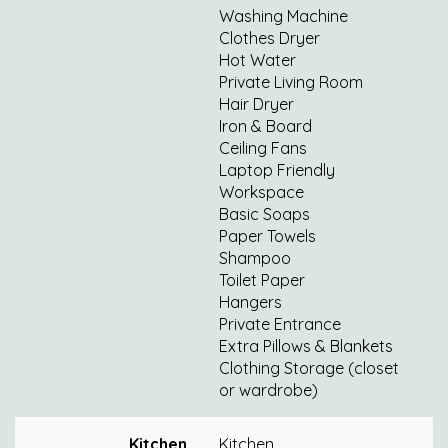
Washing Machine
Clothes Dryer
Hot Water
Private Living Room
Hair Dryer
Iron & Board
Ceiling Fans
Laptop Friendly
Workspace
Basic Soaps
Paper Towels
Shampoo
Toilet Paper
Hangers
Private Entrance
Extra Pillows & Blankets
Clothing Storage (closet
or wardrobe)
Kitchen
Kitchen